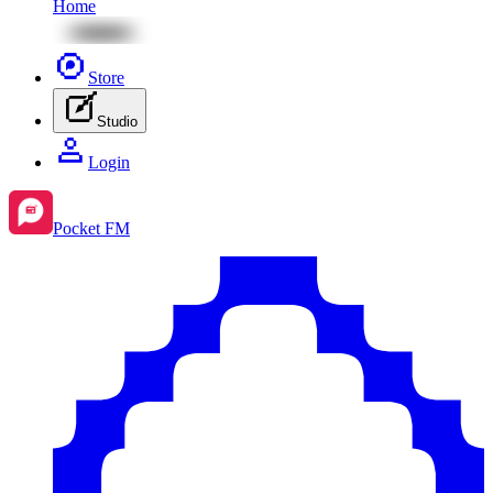
Home
Store
Studio
Login
Pocket FM