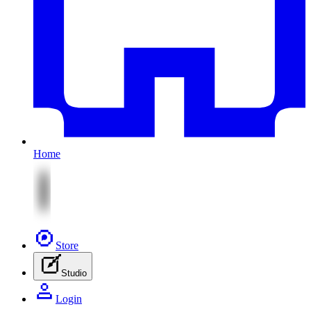
Home
Store
Studio
Login