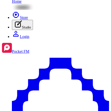
Home
Store
Studio
Login
Pocket FM