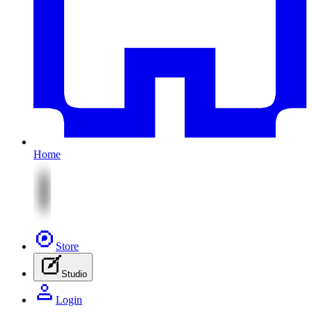
Home
Store
Studio
Login