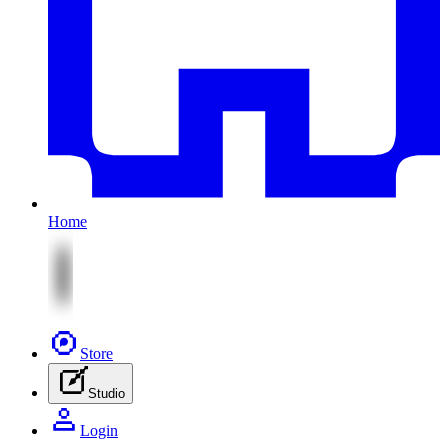
Home
Store
Studio
Login