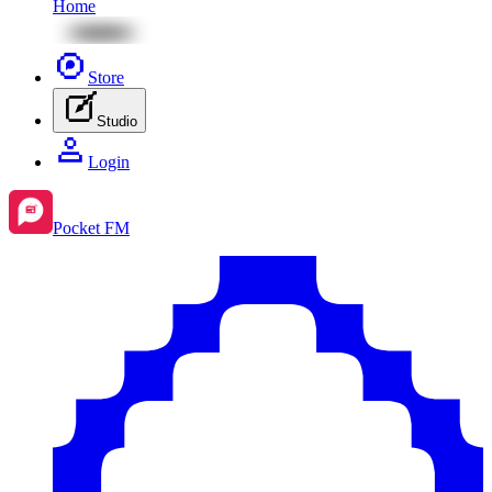
Home
Store
Studio
Login
Pocket FM