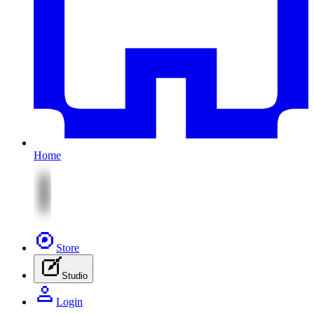
Home
Store
Studio
Login