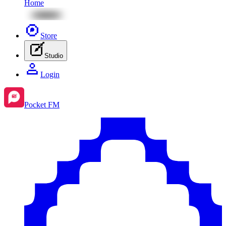
Home
Store
Studio
Login
Pocket FM