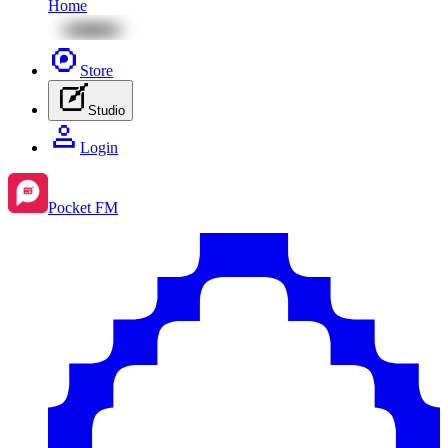
Home
Store
Studio
Login
Pocket FM