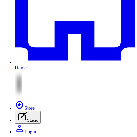
Home
Store
Studio
Login