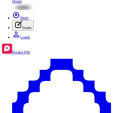
Home
Store
Studio
Login
Pocket FM