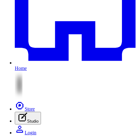
Home
Store
Studio
Login