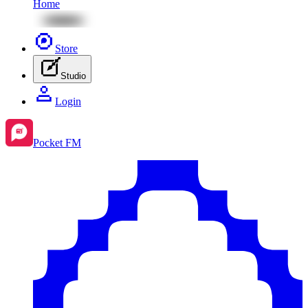
Home
Store
Studio
Login
Pocket FM