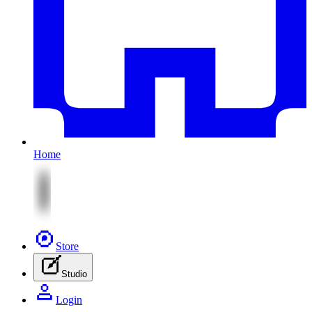
Home
Store
Studio
Login