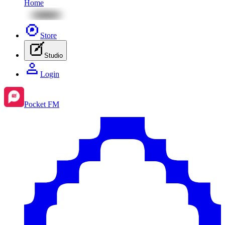
Home
Store
Studio
Login
Pocket FM