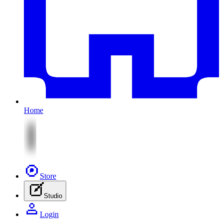
Home
Store
Studio
Login