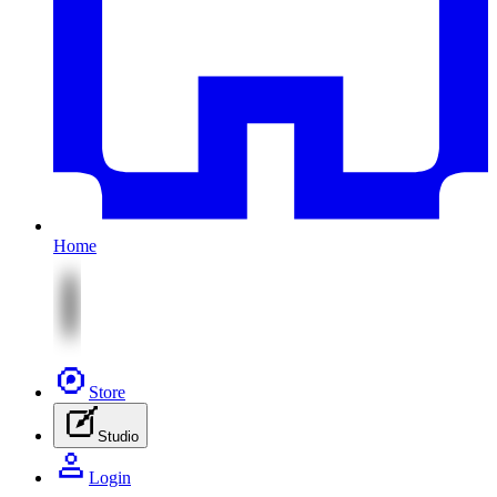
Home
Store
Studio
Login