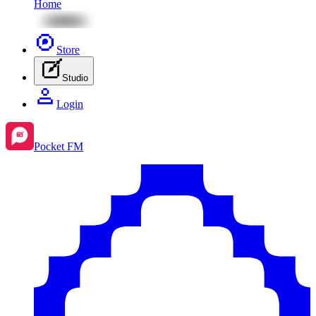
Home
Store
Studio
Login
Pocket FM