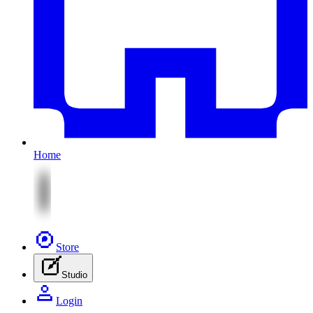
Home
Store
Studio
Login