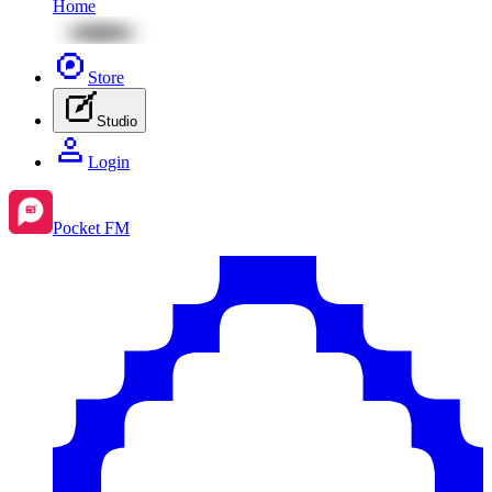
Home
Store
Studio
Login
Pocket FM