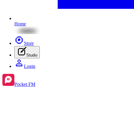
Home
Store
Studio
Login
Pocket FM