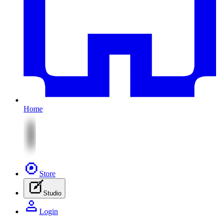
Home
Store
Studio
Login