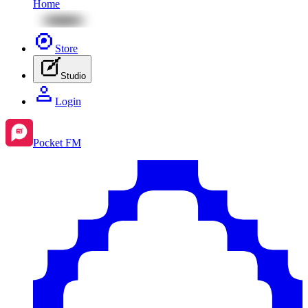
Home
Store
Studio
Login
Pocket FM