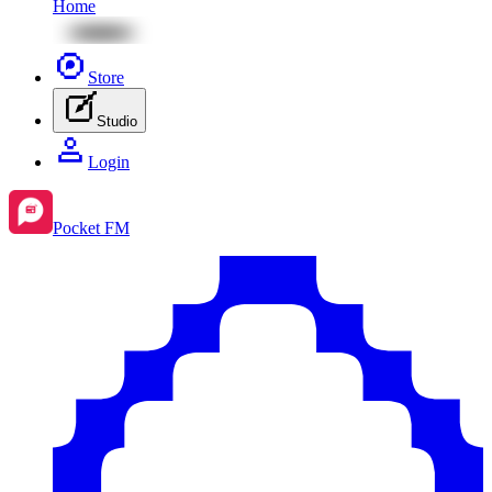
Home
Store
Studio
Login
Pocket FM