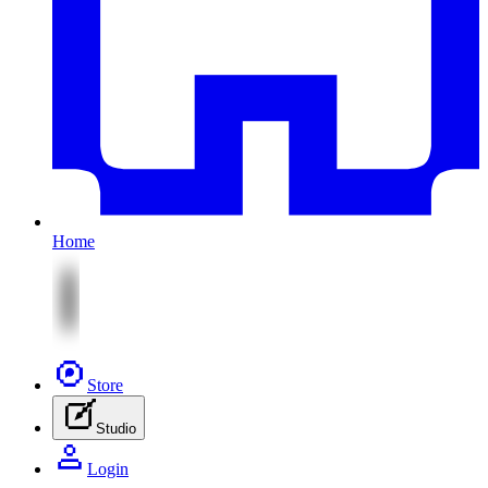
Home
Store
Studio
Login