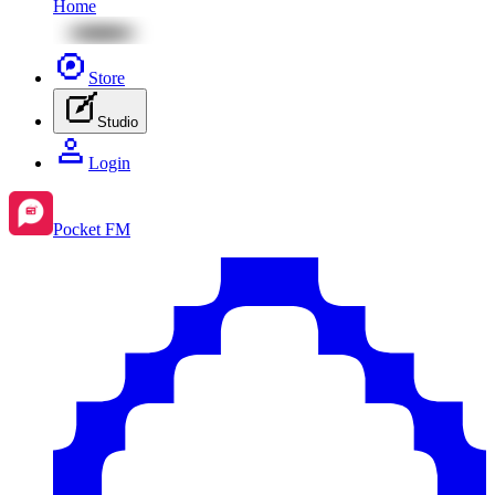
Home
Store
Studio
Login
Pocket FM