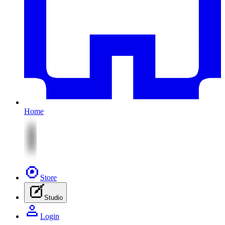
Home
Store
Studio
Login