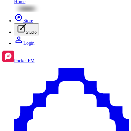
Home
Store
Studio
Login
Pocket FM