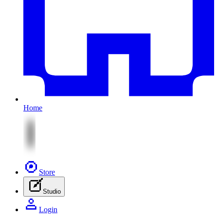
Home
Store
Studio
Login