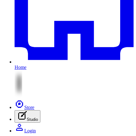
Home
Store
Studio
Login