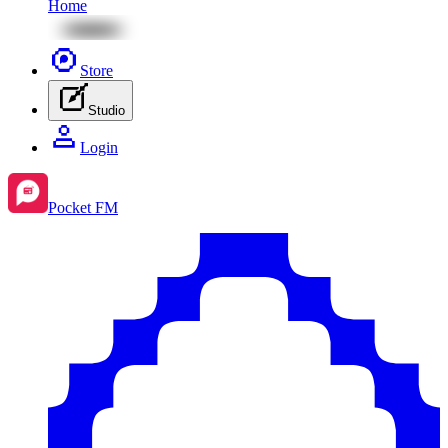
Home
Store
Studio
Login
Pocket FM