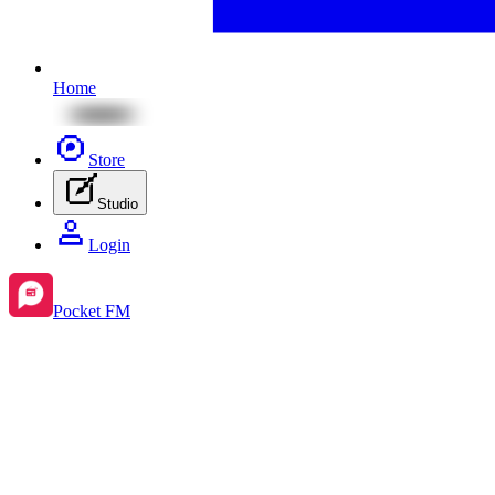
Home
Store
Studio
Login
Pocket FM