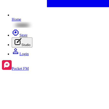
Home
Store
Studio
Login
Pocket FM