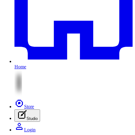
Home
Store
Studio
Login