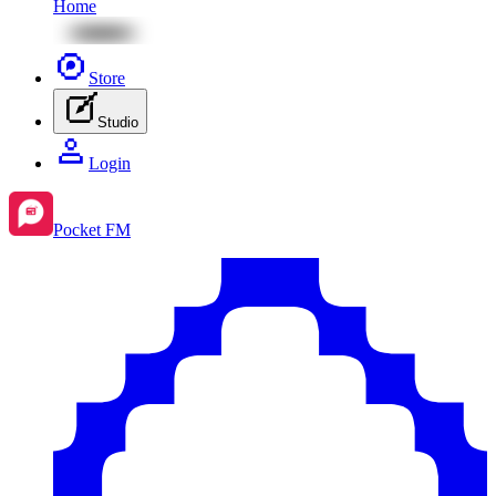
Home
Store
Studio
Login
Pocket FM