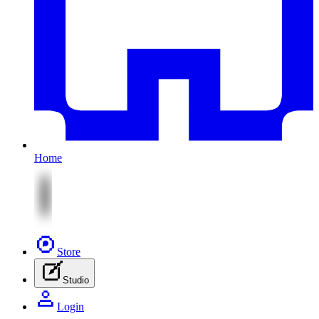
Home
Store
Studio
Login