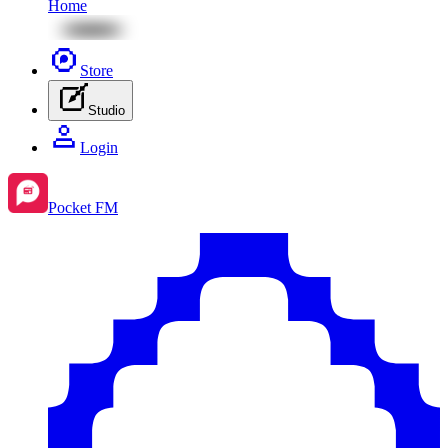
Home
Store
Studio
Login
Pocket FM