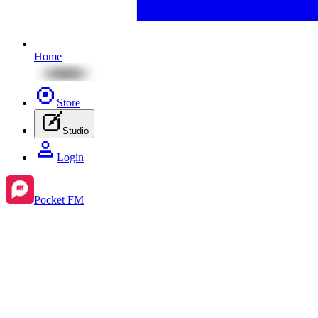
Home
Store
Studio
Login
Pocket FM