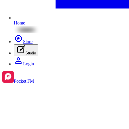
Home
Store
Studio
Login
Pocket FM