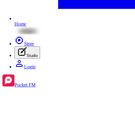
Home
Store
Studio
Login
Pocket FM