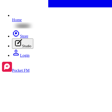
Home
Store
Studio
Login
Pocket FM