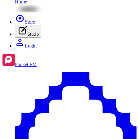
Home
Store
Studio
Login
Pocket FM