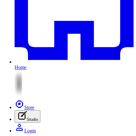
Home
Store
Studio
Login