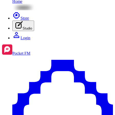
Home
Store
Studio
Login
Pocket FM