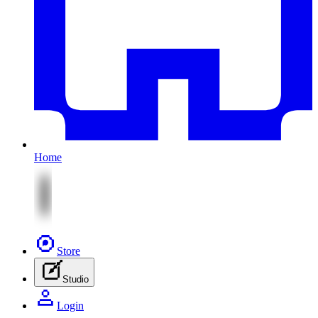
Home
Store
Studio
Login