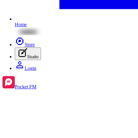
Home
Store
Studio
Login
Pocket FM