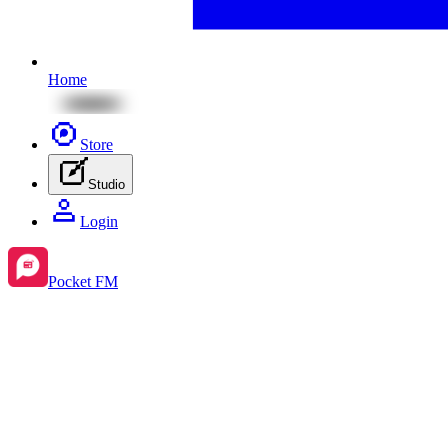
Home
Store
Studio
Login
Pocket FM