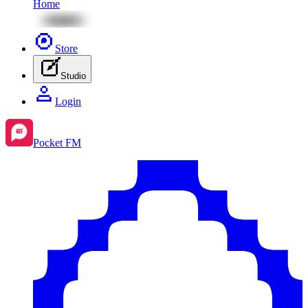
Home
Store
Studio
Login
Pocket FM