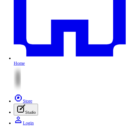
Home
Store
Studio
Login