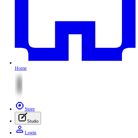
Home
Store
Studio
Login