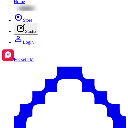
Home
Store
Studio
Login
Pocket FM