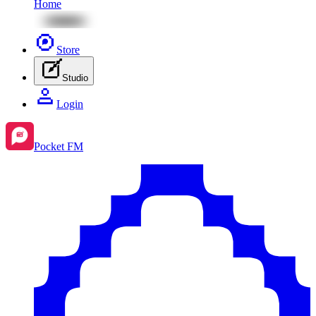
Home
Store
Studio
Login
Pocket FM