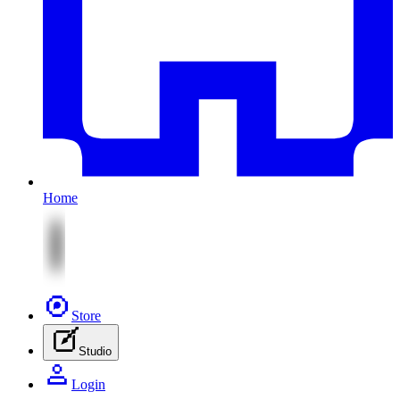
Home
Store
Studio
Login