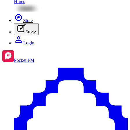
Home
Store
Studio
Login
Pocket FM