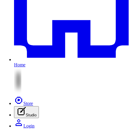
Home
Store
Studio
Login