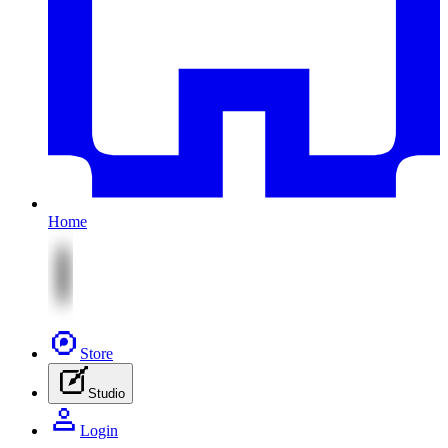
Home
Store
Studio
Login