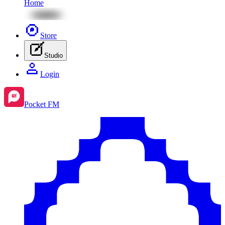
Home
Store
Studio
Login
Pocket FM