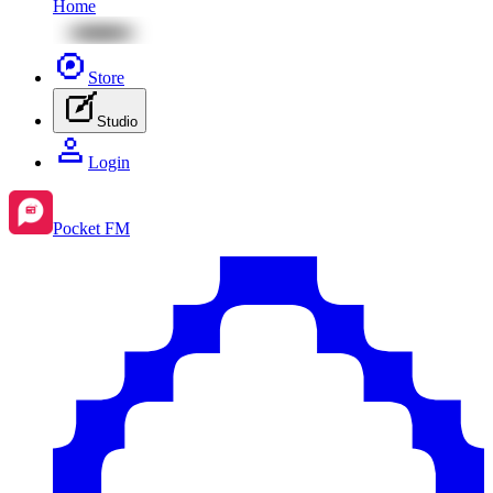
Home
Store
Studio
Login
Pocket FM