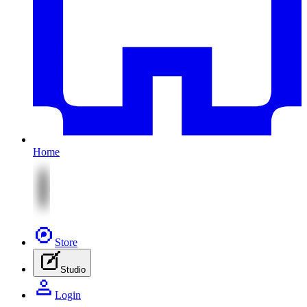
Home
Store
Studio
Login