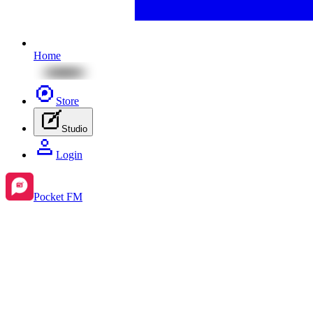
Home
Store
Studio
Login
Pocket FM