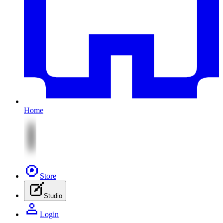
Home
Store
Studio
Login