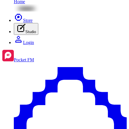
Home
Store
Studio
Login
Pocket FM