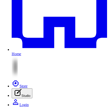
Home
Store
Studio
Login