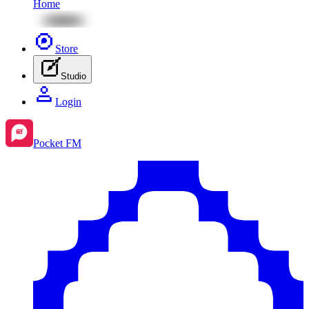
Home
Store
Studio
Login
Pocket FM