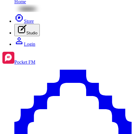
Home
Store
Studio
Login
Pocket FM