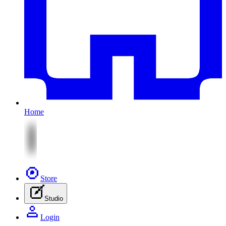
Home
Store
Studio
Login