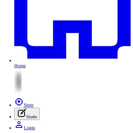
Home
Store
Studio
Login