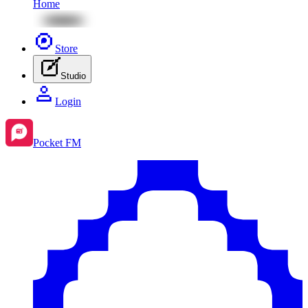
Home
Store
Studio
Login
Pocket FM