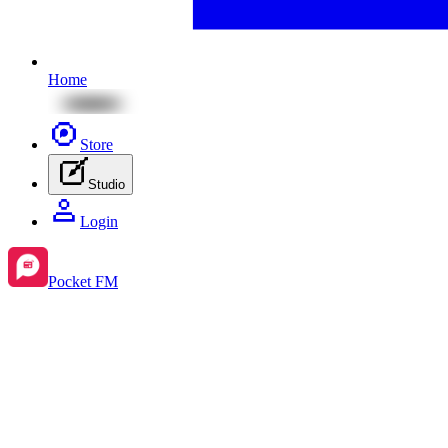
Home
Store
Studio
Login
Pocket FM