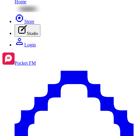
Home
Store
Studio
Login
Pocket FM