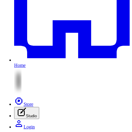
Home
Store
Studio
Login