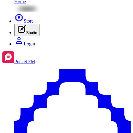
Home
Store
Studio
Login
Pocket FM