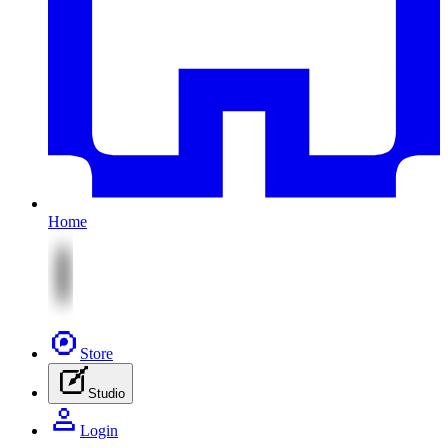
Home
Store
Studio
Login