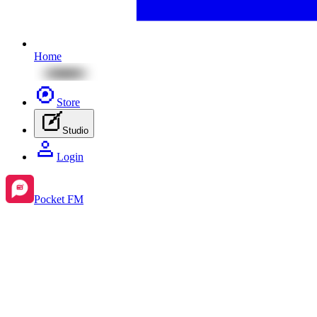
Home
Store
Studio
Login
Pocket FM