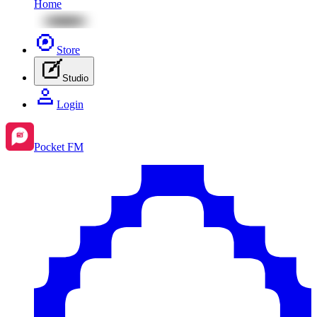
Home
Store
Studio
Login
Pocket FM