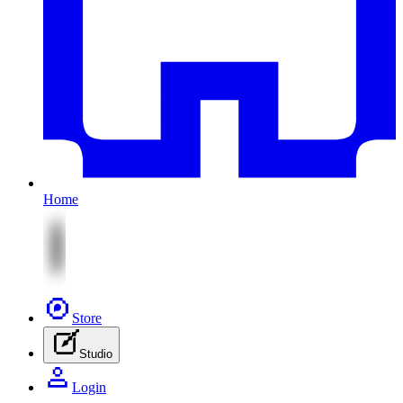
Home
Store
Studio
Login