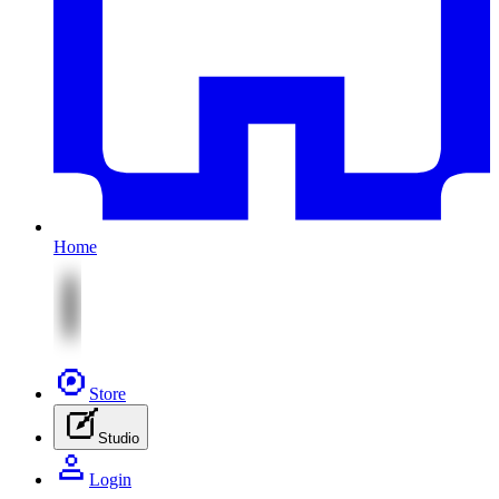
Home
Store
Studio
Login