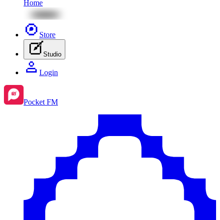
Home
Store
Studio
Login
Pocket FM