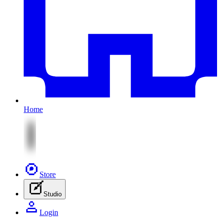
Home
Store
Studio
Login