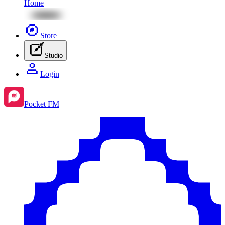
Home
Store
Studio
Login
Pocket FM