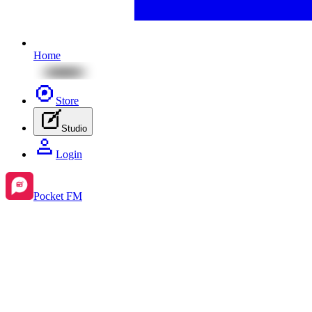
Home
Store
Studio
Login
Pocket FM