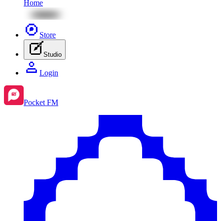
Home
Store
Studio
Login
Pocket FM