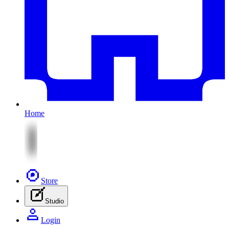
Home
Store
Studio
Login