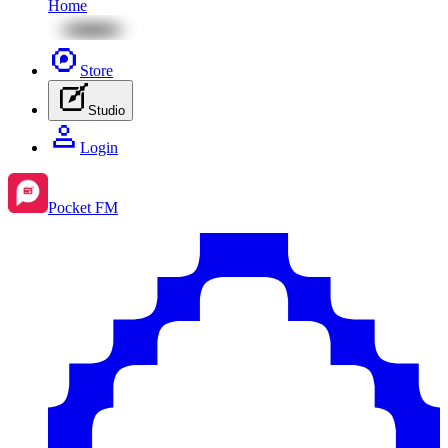
Home
Store
Studio
Login
Pocket FM