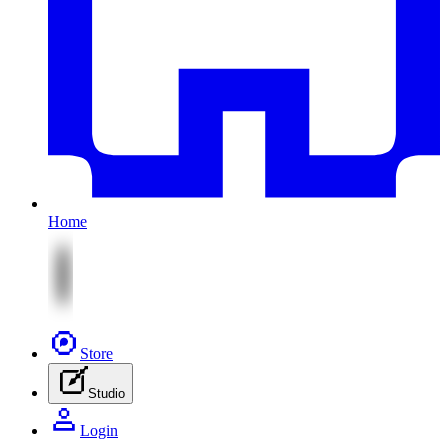
Home
Store
Studio
Login