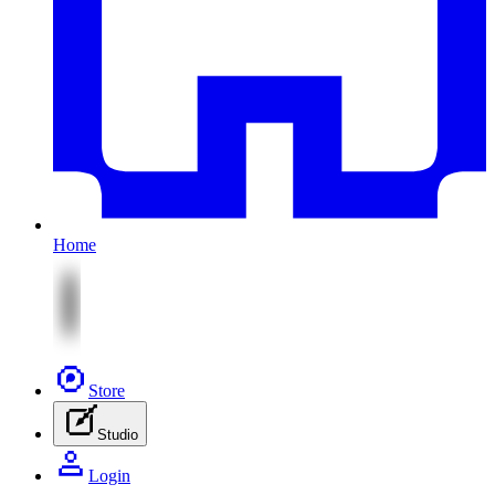
Home
Store
Studio
Login