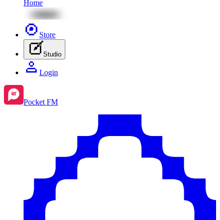
Home
Store
Studio
Login
Pocket FM